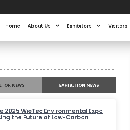
Home
About Us
Exhibitors
Visitors
BITOR NEWS
EXHIBITION NEWS
he 2025 WieTec Environmental Expo
ing the Future of Low-Carbon