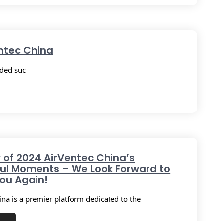
entec China
uded suc
 of 2024 AirVentec China’s
ul Moments – We Look Forward to
ou Again!
ina is a premier platform dedicated to the