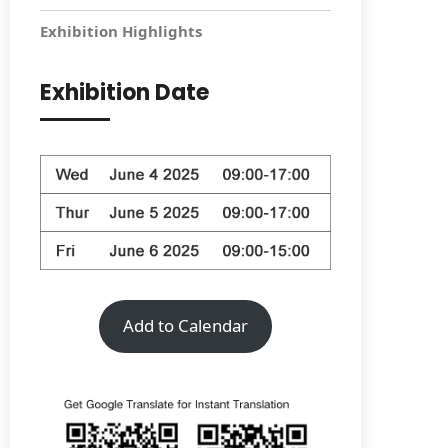
Exhibition Highlights
Exhibition Date
Add to Calendar