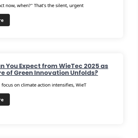
act now, when?" That's the silent, urgent
re
n You Expect from WieTec 2025 as
re of Green Innovation Unfolds?
 focus on climate action intensifies, WieT
re