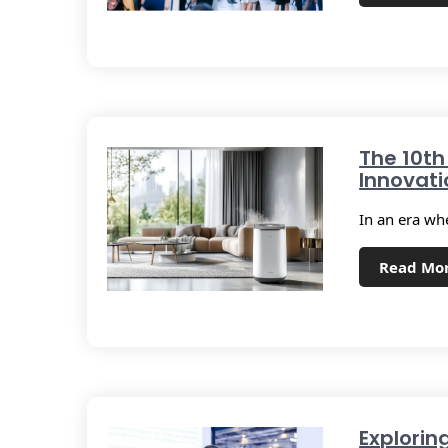
The 10th
Innovati
In an era wh
Read Mo
Explorin