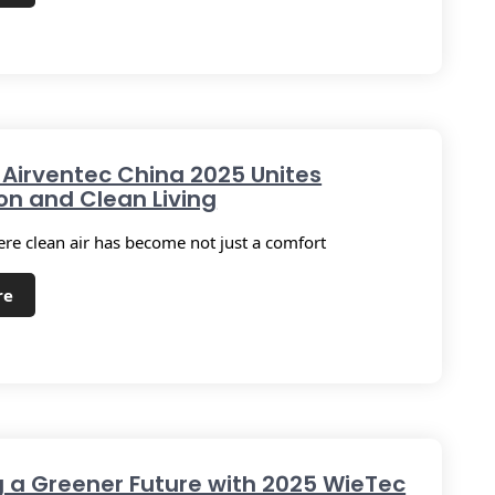
 Airventec China 2025 Unites
on and Clean Living
ere clean air has become not just a comfort
re
g a Greener Future with 2025 WieTec