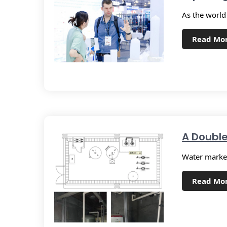
As the world
Read Mo
A Double
Water market
Read Mo