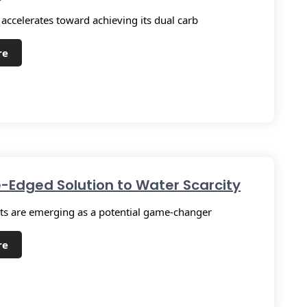
 accelerates toward achieving its dual carb
re
-Edged Solution to Water Scarcity
s are emerging as a potential game-changer
re