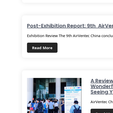
Post-Exhibition Report: 9th AirV
Exhibition Review The 9th AirVentec China concl
Read More
A Review
Wonderf
Seeing Y
AirVentec Ch