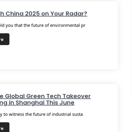
ch China 2025 on Your Radar?
old you that the future of environmental pr
re
he Global Green Tech Takeover
g in Shanghai This June
 to witness the future of industrial susta
re