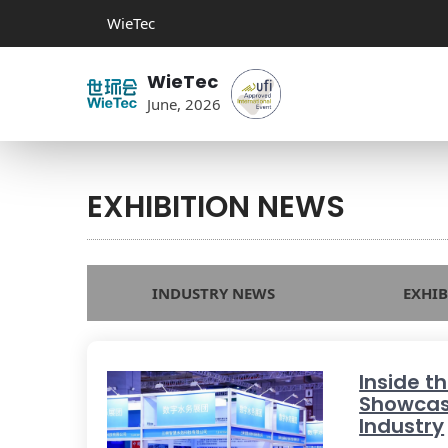
WieTec
WieTec
June, 2026
EXHIBITION NEWS
INDUSTRY NEWS
EXHI
Inside t
Showcas
Industry