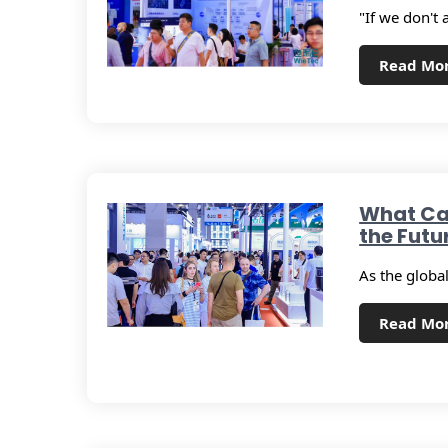
"If we don't 
Read Mo
What Ca
the Futu
As the global
Read Mo