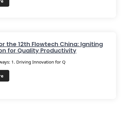
re
or the 12th Flowtech China: Igniting
on for Quality Productivity
ays: 1. Driving Innovation for Q
re