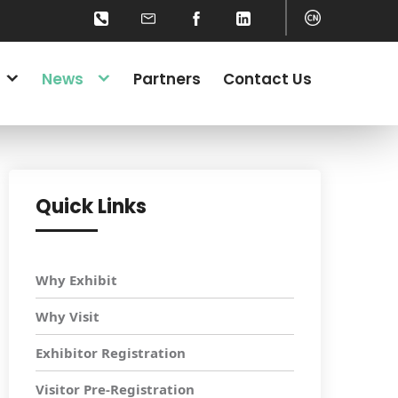
News
Partners
Contact Us
Quick Links
Why Exhibit
Why Visit
Exhibitor Registration
Visitor Pre-Registration