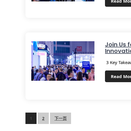
Read Mo
Join Us f
Innovati
3 Key Takeaw
Read Mo
1
2
下一页