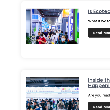
Is Ecote
What if we t
Read Mo
Inside t
Happenin
Are you ready
Read Mo