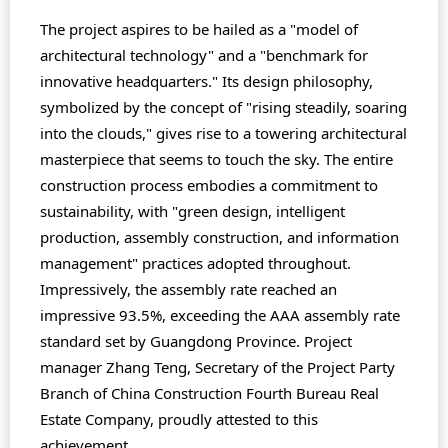
The project aspires to be hailed as a "model of
architectural technology" and a "benchmark for
innovative headquarters." Its design philosophy,
symbolized by the concept of "rising steadily, soaring
into the clouds," gives rise to a towering architectural
masterpiece that seems to touch the sky. The entire
construction process embodies a commitment to
sustainability, with "green design, intelligent
production, assembly construction, and information
management" practices adopted throughout.
Impressively, the assembly rate reached an
impressive 93.5%, exceeding the AAA assembly rate
standard set by Guangdong Province. Project
manager Zhang Teng, Secretary of the Project Party
Branch of China Construction Fourth Bureau Real
Estate Company, proudly attested to this
achievement.