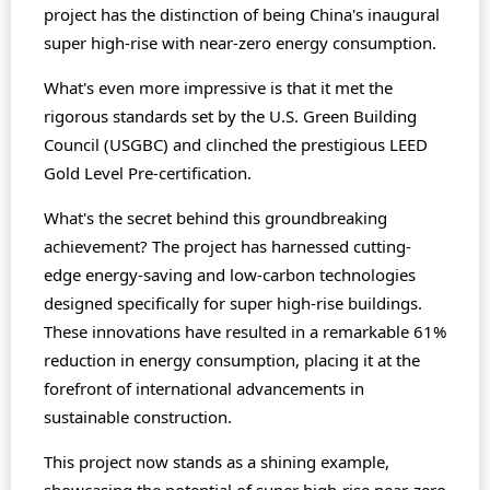
project has the distinction of being China's inaugural
super high-rise with near-zero energy consumption.
What's even more impressive is that it met the
rigorous standards set by the U.S. Green Building
Council (USGBC) and clinched the prestigious LEED
Gold Level Pre-certification.
What's the secret behind this groundbreaking
achievement? The project has harnessed cutting-
edge energy-saving and low-carbon technologies
designed specifically for super high-rise buildings.
These innovations have resulted in a remarkable 61%
reduction in energy consumption, placing it at the
forefront of international advancements in
sustainable construction.
This project now stands as a shining example,