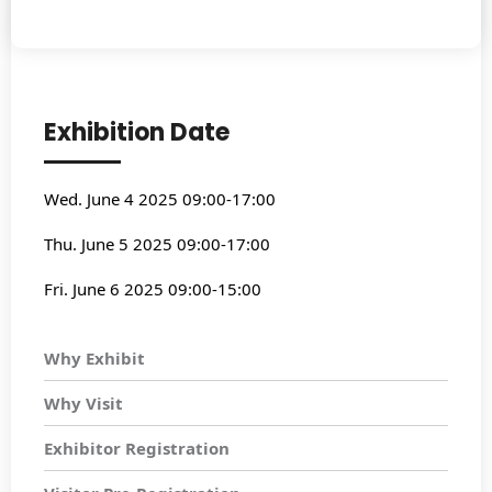
Exhibition Date
Wed. June 4 2025 09:00-17:00
Thu. June 5 2025 09:00-17:00
Fri. June 6 2025 09:00-15:00
Why Exhibit
Why Visit
Exhibitor Registration