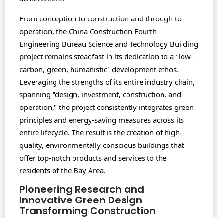
From conception to construction and through to
operation, the China Construction Fourth
Engineering Bureau Science and Technology Building
project remains steadfast in its dedication to a "low-
carbon, green, humanistic" development ethos.
Leveraging the strengths of its entire industry chain,
spanning "design, investment, construction, and
operation," the project consistently integrates green
principles and energy-saving measures across its
entire lifecycle. The result is the creation of high-
quality, environmentally conscious buildings that
offer top-notch products and services to the
residents of the Bay Area.
Pioneering Research and
Innovative Green Design
Transforming Construction