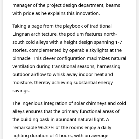
manager of the project design department, beams
with pride as he explains this innovation.
Taking a page from the playbook of traditional
Lingnan architecture, the podium features north-
south cold alleys with a height design spanning 1-7
stories, complemented by operable skylights at the
pinnacle. This clever configuration maximizes natural
ventilation during transitional seasons, harnessing
outdoor airflow to whisk away indoor heat and
moisture, thereby achieving substantial energy
savings.
The ingenious integration of solar chimneys and cold
alleys ensures that the primary functional areas of
the building bask in abundant natural light. A
remarkable 96.37% of the rooms enjoy a daily
lighting duration of 4 hours, with an average