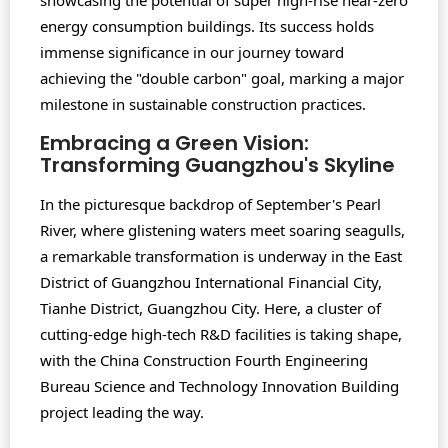
showcasing the potential of super high-rise near-zero
energy consumption buildings. Its success holds
immense significance in our journey toward
achieving the "double carbon" goal, marking a major
milestone in sustainable construction practices.
Embracing a Green Vision:
Transforming Guangzhou's Skyline
In the picturesque backdrop of September's Pearl
River, where glistening waters meet soaring seagulls,
a remarkable transformation is underway in the East
District of Guangzhou International Financial City,
Tianhe District, Guangzhou City. Here, a cluster of
cutting-edge high-tech R&D facilities is taking shape,
with the China Construction Fourth Engineering
Bureau Science and Technology Innovation Building
project leading the way.