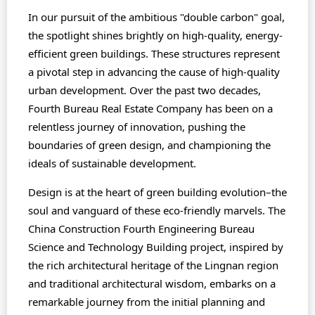
In our pursuit of the ambitious "double carbon" goal,
the spotlight shines brightly on high-quality, energy-
efficient green buildings. These structures represent
a pivotal step in advancing the cause of high-quality
urban development. Over the past two decades,
Fourth Bureau Real Estate Company has been on a
relentless journey of innovation, pushing the
boundaries of green design, and championing the
ideals of sustainable development.
Design is at the heart of green building evolution–the
soul and vanguard of these eco-friendly marvels. The
China Construction Fourth Engineering Bureau
Science and Technology Building project, inspired by
the rich architectural heritage of the Lingnan region
and traditional architectural wisdom, embarks on a
remarkable journey from the initial planning and