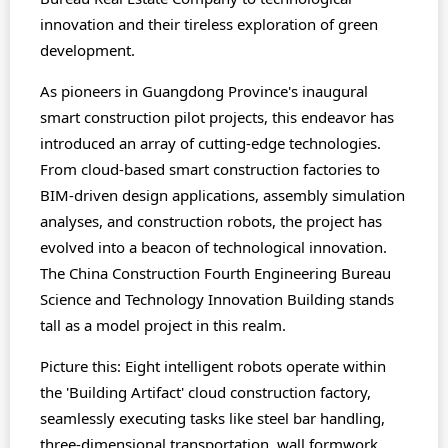
innovation and their tireless exploration of green
development.
As pioneers in Guangdong Province's inaugural
smart construction pilot projects, this endeavor has
introduced an array of cutting-edge technologies.
From cloud-based smart construction factories to
BIM-driven design applications, assembly simulation
analyses, and construction robots, the project has
evolved into a beacon of technological innovation.
The China Construction Fourth Engineering Bureau
Science and Technology Innovation Building stands
tall as a model project in this realm.
Picture this: Eight intelligent robots operate within
the 'Building Artifact' cloud construction factory,
seamlessly executing tasks like steel bar handling,
three-dimensional transportation, wall formwork