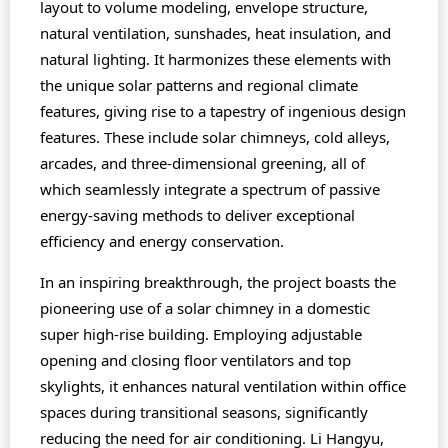
layout to volume modeling, envelope structure,
natural ventilation, sunshades, heat insulation, and
natural lighting. It harmonizes these elements with
the unique solar patterns and regional climate
features, giving rise to a tapestry of ingenious design
features. These include solar chimneys, cold alleys,
arcades, and three-dimensional greening, all of
which seamlessly integrate a spectrum of passive
energy-saving methods to deliver exceptional
efficiency and energy conservation.
In an inspiring breakthrough, the project boasts the
pioneering use of a solar chimney in a domestic
super high-rise building. Employing adjustable
opening and closing floor ventilators and top
skylights, it enhances natural ventilation within office
spaces during transitional seasons, significantly
reducing the need for air conditioning. Li Hangyu,