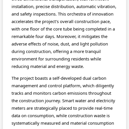
installation, precise distribution, automatic vibration,
and safety inspections. This orchestra of innovation
accelerates the project's overall construction pace,
with one floor of the core tube being completed in a
remarkable four days. Moreover, it mitigates the
adverse effects of noise, dust, and light pollution
during construction, offering a more tranquil
environment for surrounding residents while
reducing material and energy waste.
The project boasts a self-developed dual carbon
management and control platform, which diligently
tracks and monitors carbon emissions throughout
the construction journey. Smart water and electricity
meters are strategically placed to provide real-time
data on consumption, while construction waste is
systematically measured and material consumption