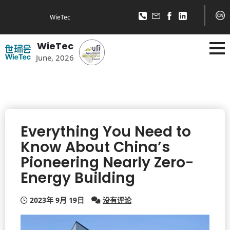
WieTec
WieTec
June, 2026
Everything You Need to
Know About China’s
Pioneering Nearly Zero-
Energy Building
2023年 9月 19日
没有评论