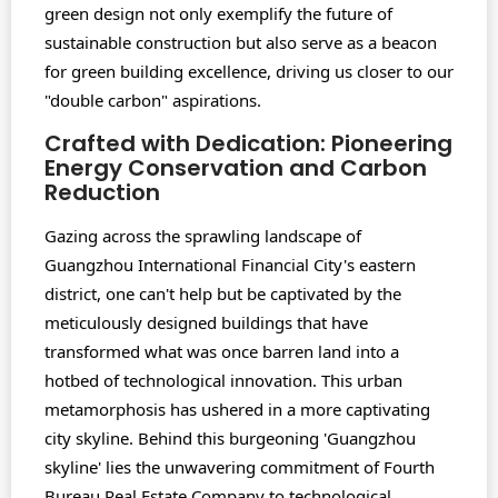
green design not only exemplify the future of
sustainable construction but also serve as a beacon
for green building excellence, driving us closer to our
"double carbon" aspirations.
Crafted with Dedication: Pioneering
Energy Conservation and Carbon
Reduction
Gazing across the sprawling landscape of
Guangzhou International Financial City's eastern
district, one can't help but be captivated by the
meticulously designed buildings that have
transformed what was once barren land into a
hotbed of technological innovation. This urban
metamorphosis has ushered in a more captivating
city skyline. Behind this burgeoning 'Guangzhou
skyline' lies the unwavering commitment of Fourth
Bureau Real Estate Company to technological