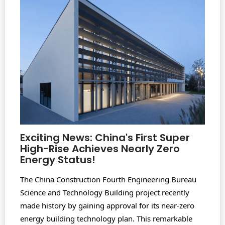
Exciting News: China's First Super
High-Rise Achieves Nearly Zero
Energy Status!
The China Construction Fourth Engineering Bureau
Science and Technology Building project recently
made history by gaining approval for its near-zero
energy building technology plan. This remarkable