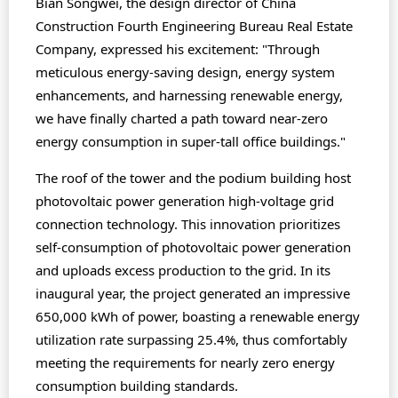
Bian Songwei, the design director of China
Construction Fourth Engineering Bureau Real Estate
Company, expressed his excitement: "Through
meticulous energy-saving design, energy system
enhancements, and harnessing renewable energy,
we have finally charted a path toward near-zero
energy consumption in super-tall office buildings."
The roof of the tower and the podium building host
photovoltaic power generation high-voltage grid
connection technology. This innovation prioritizes
self-consumption of photovoltaic power generation
and uploads excess production to the grid. In its
inaugural year, the project generated an impressive
650,000 kWh of power, boasting a renewable energy
utilization rate surpassing 25.4%, thus comfortably
meeting the requirements for nearly zero energy
consumption building standards.