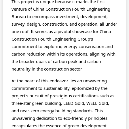
This project is unique because it marks the first
venture of China Construction Fourth Engineering
Bureau to encompass investment, development,
survey, design, construction, and operation, all under
one roof. It serves as a pivotal showcase for China
Construction Fourth Engineering Group's
commitment to exploring energy conservation and
carbon reduction within its operations, aligning with
the broader goals of carbon peak and carbon
neutrality in the construction sector.
At the heart of this endeavor lies an unwavering
commitment to sustainability, epitomized by the
project's pursuit of prestigious certifications such as
three-star green building, LEED Gold, WELL Gold,
and near-zero energy building standards. This
unwavering dedication to eco-friendly principles
encapsulates the essence of green development.