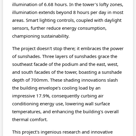
illumination of 6.68 hours. In the tower's lofty zones,
illumination extends beyond 8 hours per day in most
areas. Smart lighting controls, coupled with daylight
sensors, further reduce energy consumption,
championing sustainability.
The project doesn't stop there; it embraces the power
of sunshades. Three layers of sunshades grace the
southeast facade of the podium and the east, west,
and south facades of the tower, boasting a sunshade
depth of 700mm. These shading innovations slash
the building envelope's cooling load by an
impressive 17.9%, consequently curbing air
conditioning energy use, lowering wall surface
temperatures, and enhancing the building's overall
thermal comfort.
This project's ingenious research and innovative