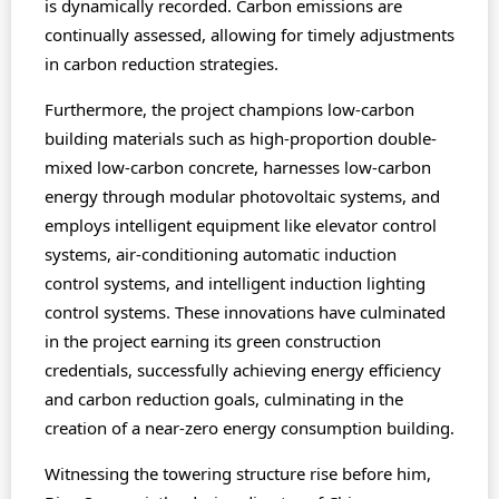
is dynamically recorded. Carbon emissions are
continually assessed, allowing for timely adjustments
in carbon reduction strategies.
Furthermore, the project champions low-carbon
building materials such as high-proportion double-
mixed low-carbon concrete, harnesses low-carbon
energy through modular photovoltaic systems, and
employs intelligent equipment like elevator control
systems, air-conditioning automatic induction
control systems, and intelligent induction lighting
control systems. These innovations have culminated
in the project earning its green construction
credentials, successfully achieving energy efficiency
and carbon reduction goals, culminating in the
creation of a near-zero energy consumption building.
Witnessing the towering structure rise before him,