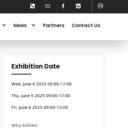
News
Partners
Contact Us
Exhibition Date
Wed. June 4 2025 09:00-17:00
Thu. June 5 2025 09:00-17:00
Fri. June 6 2025 09:00-15:00
Why Exhibit