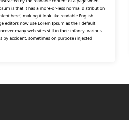
be distracted by the readable content of a page when
psum is that it has a more-or-less normal distribution
ntent here’, making it look like readable English.
 editors now use Lorem Ipsum as their default
ncover many web sites still in their infancy. Various
s by accident, sometimes on purpose (injected