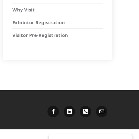
Why Visit
Exhibitor Registration
Visitor Pre-Registration