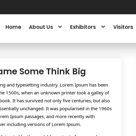
Home
About Us
Exhibitors
Visitors
Game Some Think Big
ing and typesetting industry. Lorem Ipsum has been
the 1500s, when an unknown printer took a galley of
ok. It has survived not only five centuries, but also
essentially unchanged. It was popularised in the 1960s
 Lorem Ipsum passages, and more recently with
ker including versions of Lorem Ipsum.