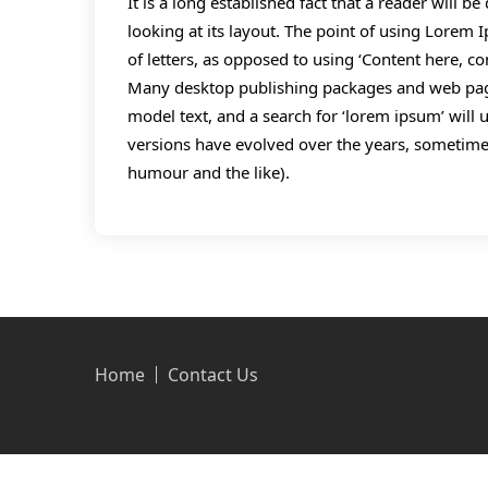
It is a long established fact that a reader will 
looking at its layout. The point of using Lorem I
of letters, as opposed to using ‘Content here, co
Many desktop publishing packages and web page
model text, and a search for ‘lorem ipsum’ will u
versions have evolved over the years, sometime
humour and the like).
Home
Contact Us