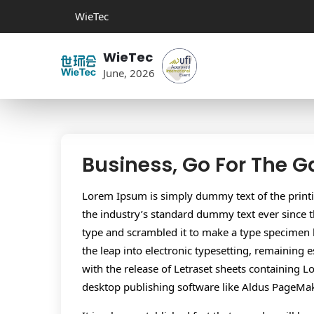
WieTec
WieTec
June, 2026
Business, Go For The 
Lorem Ipsum is simply dummy text of the print
the industry’s standard dummy text ever since 
type and scrambled it to make a type specimen bo
the leap into electronic typesetting, remaining 
with the release of Letraset sheets containing
desktop publishing software like Aldus PageMa