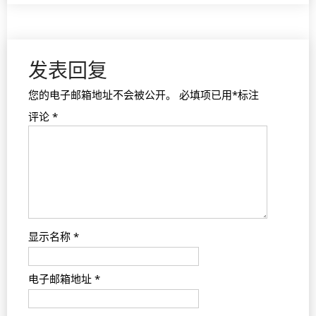
发表回复
您的电子邮箱地址不会被公开。
必填项已用
*
标注
评论
*
显示名称
*
电子邮箱地址
*