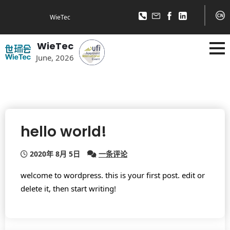
WieTec
WieTec
June, 2026
hello world!
2020年 8月 5日
一条评论
welcome to wordpress. this is your first post. edit or
delete it, then start writing!