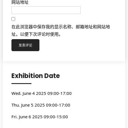
网站地址
在此浏览器中保存我的显示名称、邮箱地址和网站地
址，以便下次评论时使用。
Exhibition Date
Wed. June 4 2025 09:00-17:00
Thu. June 5 2025 09:00-17:00
Fri. June 6 2025 09:00-15:00