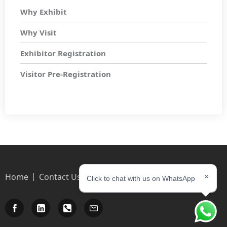
Why Exhibit
Why Visit
Exhibitor Registration
Visitor Pre-Registration
Home
Contact Us
×
Click to chat with us on WhatsApp