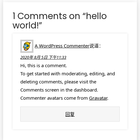
1 Comments on “hello
world!”
A WordPress Commenter
说道：
2020年 8月 5日 下午11:33
Hi, this is a comment.
To get started with moderating, editing, and
deleting comments, please visit the
Comments screen in the dashboard.
Commenter avatars come from
Gravatar
.
回复