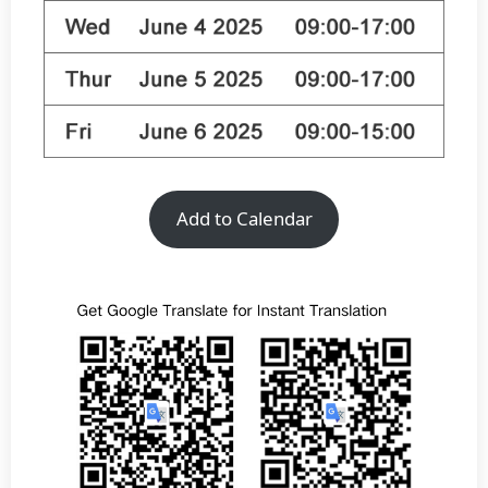
Add to Calendar