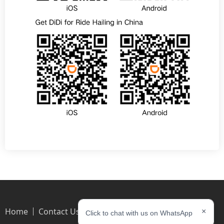
Home
Contact Us
×
Click to chat with us on WhatsApp