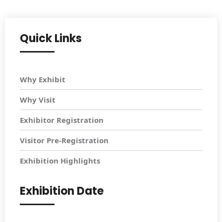
Quick Links
Why Exhibit
Why Visit
Exhibitor Registration
Visitor Pre-Registration
Exhibition Highlights
Exhibition Date