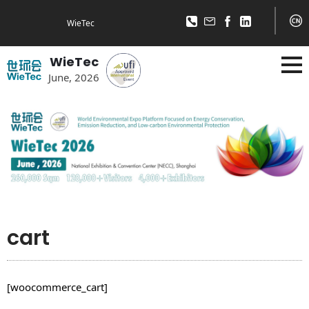
WieTec
WieTec
June, 2026
cart
[woocommerce_cart]